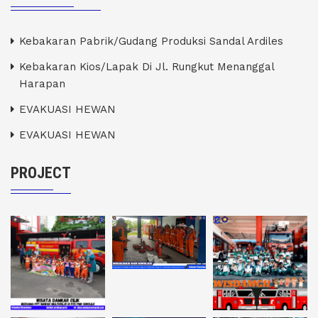
Kebakaran Pabrik/Gudang Produksi Sandal Ardiles
Kebakaran Kios/Lapak Di Jl. Rungkut Menanggal
Harapan
EVAKUASI HEWAN
EVAKUASI HEWAN
PROJECT