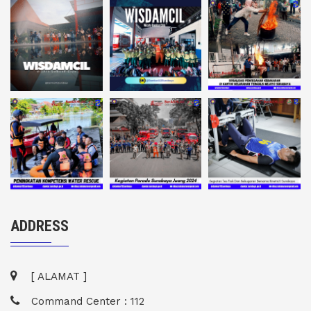
ADDRESS
[ ALAMAT ]
Command Center : 112