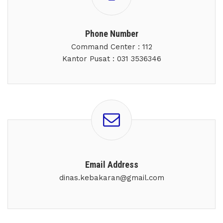
Phone Number
Command Center : 112
Kantor Pusat : 031 3536346
Email Address
dinas.kebakaran@gmail.com