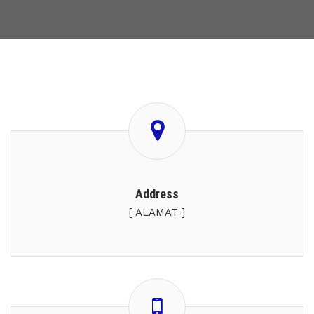
Address
[ ALAMAT ]