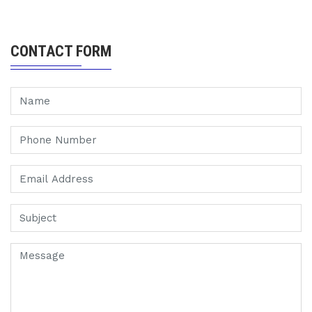
CONTACT FORM