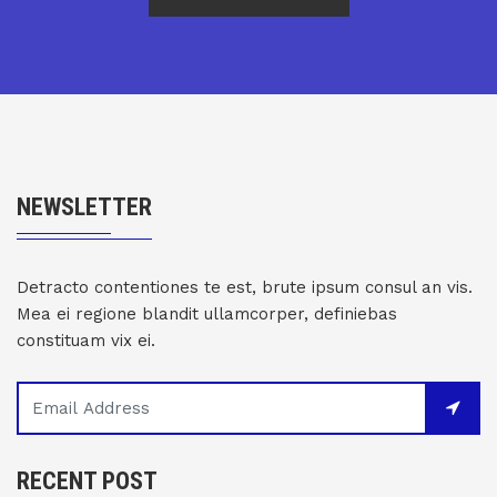
NEWSLETTER
Detracto contentiones te est, brute ipsum consul an vis.
Mea ei regione blandit ullamcorper, definiebas
constituam vix ei.
RECENT POST