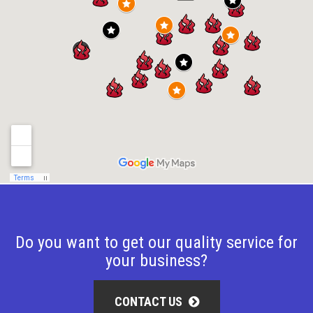
Do you want to get our quality service for
your business?
CONTACT US