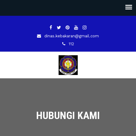
dinas.kebakaran@gmail.com
112
HUBUNGI KAMI