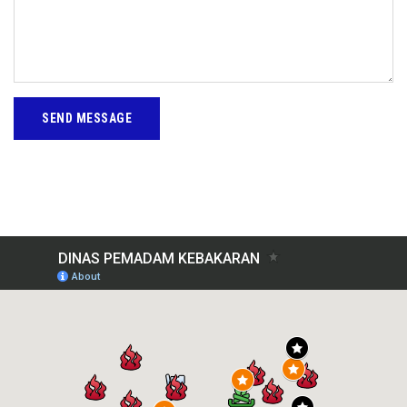
SEND MESSAGE